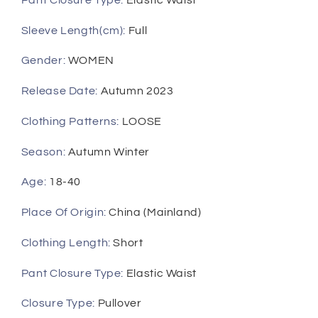
Sleeve Length(cm)
:
Full
Gender
:
WOMEN
Release Date
:
Autumn 2023
Clothing Patterns
:
LOOSE
Season
:
Autumn Winter
Age
:
18-40
Place Of Origin
:
China (Mainland)
Clothing Length
:
Short
Pant Closure Type
:
Elastic Waist
Closure Type
:
Pullover