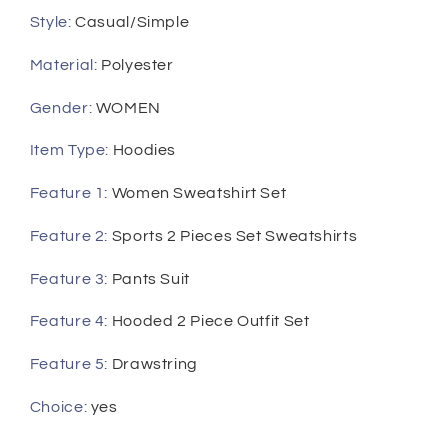
Style
:
Casual/Simple
Material
:
Polyester
Gender
:
WOMEN
Item Type
:
Hoodies
Feature 1
:
Women Sweatshirt Set
Feature 2
:
Sports 2 Pieces Set Sweatshirts
Feature 3
:
Pants Suit
Feature 4
:
Hooded 2 Piece Outfit Set
Feature 5
:
Drawstring
Choice
:
yes