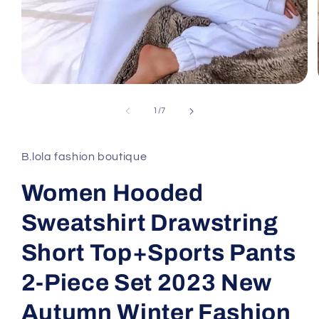
Open
media
1
of
1
/
7
in
modal
B.lola fashion boutique
Women Hooded
Sweatshirt Drawstring
Short Top+Sports Pants
2-Piece Set 2023 New
Autumn Winter Fashion