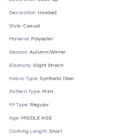
Casual
Casual
Gym
Gym
Decoration
:
Hooded
Tracksuit
Tracksuit
Outfit
Outfit
Style
:
Casual
Material
:
Polyester
Season
:
Autumn/Winter
Elasticity
:
Slight Strech
Fabric Type
:
Synthetic fiber
Pattern Type
:
Print
Fit Type
:
Regular
Age
:
MIDDLE AGE
Clothing Length
:
Short