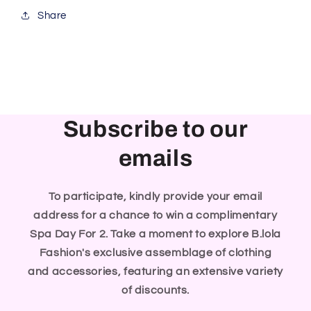
Share
Subscribe to our
emails
To participate, kindly provide your email
address for a chance to win a complimentary
Spa Day For 2. Take a moment to explore B.lola
Fashion's exclusive assemblage of clothing
and accessories, featuring an extensive variety
of discounts.