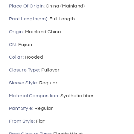
Place Of Origin
:
China (Mainland)
Pant Length(cm)
:
Full Length
Origin
:
Mainland China
CN
:
Fujian
Collar
:
Hooded
Closure Type
:
Pullover
Sleeve Style
:
Regular
Material Composition
:
Synthetic fiber
Pant Style
:
Regular
Front Style
:
Flat
Pant Closure Type
:
Elastic Waist