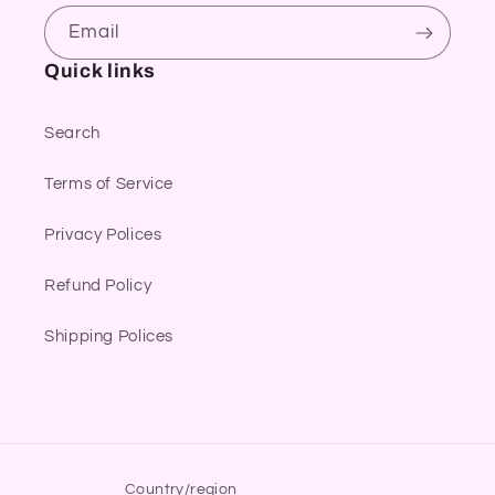
Email
Quick links
Search
Terms of Service
Privacy Polices
Refund Policy
Shipping Polices
Country/region