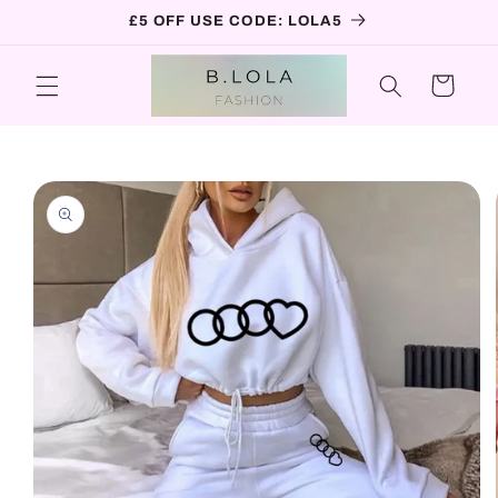
Skip to
£5 OFF USE CODE: LOLA5
content
Cart
Skip to
product
information