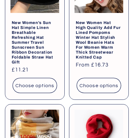
i
o
New Women's Sun
New Women Hat
n
Hat Simple Linen
High Quality Add Fur
Breathable
Lined Pompoms
:
Refreshing Hat
Winter Hat Stylish
Summer Travel
Wool Beanie Hats
Sunscreen Sun
For Women Warm
Ribbon Decoration
Thick Streetwear
Foldable Straw Hat
Knitted Cap
Gift
Regular
From £16.73
Regular
£11.21
price
price
Choose options
Choose options