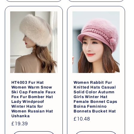
HT4003 Fur Hat
Women Rabbit Fur
Women Warm Snow
Knitted Hats Casual
Ski Cap Female Faux
Solid Color Autumn
Fox Fur Bomber Hat
Girls Winter Hat
Lady Windproof
Female Bonnet Caps
Winter Hats for
Boina Feminino
Women Russian Hat
Bonnets Bucket Hat
Ushanka
Regular
£10.48
Regular
£19.39
price
price