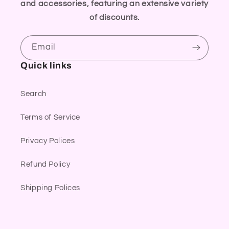
and accessories, featuring an extensive variety
of discounts.
Email
Quick links
Search
Terms of Service
Privacy Polices
Refund Policy
Shipping Polices