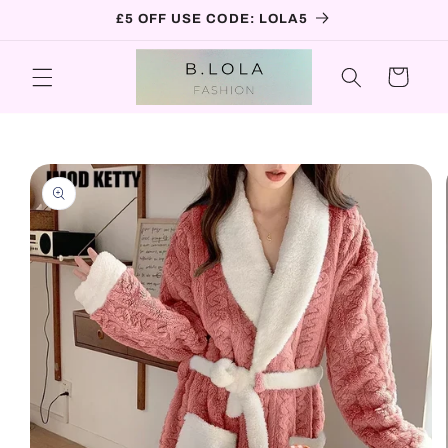
Skip to
£5 OFF USE CODE: LOLA5
content
Cart
Skip to
product
information