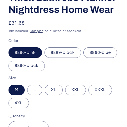
Nightdress Home Wear
Regular
£31.68
price
Tax included.
Shipping
calculated at checkout.
Color
8890-pink
8889-black
8890-blue
8890-black
Size
M
L
XL
XXL
XXXL
4XL
Quantity