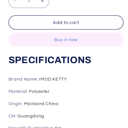
Decrease
Increase
quantity
quantity
for
for
Soft
Soft
Add to cart
Comfortable
Comfortable
Pyjamas
Pyjamas
Buy it now
Women
Women
Autumn
Autumn
Winter
Winter
SPECIFICATIONS
Night
Night
Robe
Robe
Coral
Coral
Velvet
Velvet
Brand Name
:
IMOD KETTY
Nightgown
Nightgown
Plus
Plus
Material
:
Polyester
Thick
Thick
Bathrobe
Bathrobe
Origin
:
Mainland China
Flannel
Flannel
CN
:
Guangdong
Nightdress
Nightdress
Home
Home