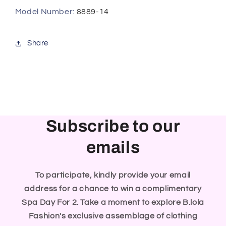
Model Number
:
8889-14
Share
Subscribe to our
emails
To participate, kindly provide your email
address for a chance to win a complimentary
Spa Day For 2. Take a moment to explore B.lola
Fashion's exclusive assemblage of clothing