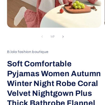
Open
media
1
of
1
/
7
in
modal
B.lola fashion boutique
Soft Comfortable
Pyjamas Women Autumn
Winter Night Robe Coral
Velvet Nightgown Plus
Thick Bathrobe Flannel