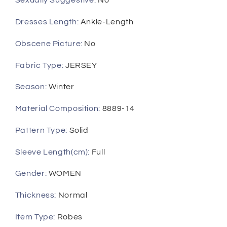
Sexually Suggestive
:
No
Wear
Wear
Dresses Length
:
Ankle-Length
Obscene Picture
:
No
Fabric Type
:
JERSEY
Season
:
Winter
Material Composition
:
8889-14
Pattern Type
:
Solid
Sleeve Length(cm)
:
Full
Gender
:
WOMEN
Thickness
:
Normal
Item Type
:
Robes