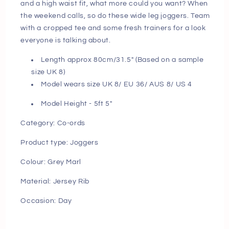
and a high waist fit, what more could you want? When
pm
pm
the weekend calls, so do these wide leg joggers. Team
with a cropped tee and some fresh trainers for a look
everyone is talking about.
Length approx 80cm/31.5" (Based on a sample
size UK 8)
Model wears size UK 8/ EU 36/ AUS 8/ US 4
Model Height - 5ft 5"
Category: Co-ords
Product type: Joggers
Colour: Grey Marl
Material: Jersey Rib
Occasion: Day