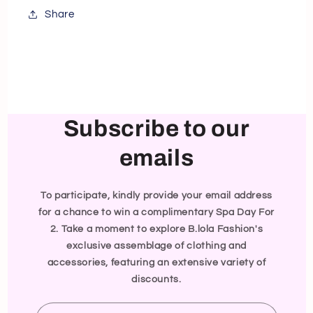
Share
Subscribe to our
emails
To participate, kindly provide your email address
for a chance to win a complimentary Spa Day For
2. Take a moment to explore B.lola Fashion's
exclusive assemblage of clothing and
accessories, featuring an extensive variety of
discounts.