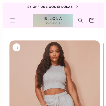
Skip to
£5 OFF USE CODE: LOLA5
content
Cart
Skip to
product
information