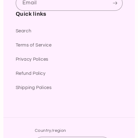
Email
Quick links
Search
Terms of Service
Privacy Polices
Refund Policy
Shipping Polices
Country/region