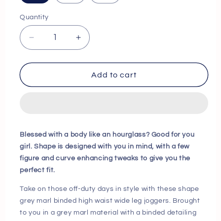
Quantity
Decrease
Increase
quantity
quantity
for
for
Shape
Shape
Add to cart
Grey
Grey
Marl
Marl
Binded
Binded
High
High
Waist
Waist
Blessed with a body like an hourglass? Good for you
Wide
Wide
girl. Shape is designed with you in mind, with a few
Leg
Leg
figure and curve enhancing tweaks to give you the
Joggers
Joggers
perfect fit.
Next
Next
Day
Day
Take on those off-duty days in style with these shape
Delivery
Delivery
grey marl binded high waist wide leg joggers. Brought
Before
Before
to you in a grey marl material with a binded detailing
10
10