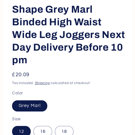
Shape Grey Marl
Binded High Waist
Wide Leg Joggers Next
Day Delivery Before 10
pm
Regular
£20.09
price
Tax included.
Shipping
calculated at checkout.
Color
Grey Marl
Size
12
16
18