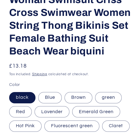
Cross Swimwear Women
String Thong Bikinis Set
Female Bathing Suit
Beach Wear biquini
Regular
£13.18
price
Tax included.
Shipping
calculated at checkout.
Color
black
Blue
Brown
green
Red
Lavender
Emerald Green
Hot Pink
Fluorescent green
Claret