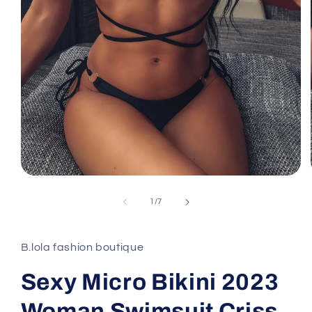
Open
media
1
of
1
/
7
in
modal
B.lola fashion boutique
Sexy Micro Bikini 2023
Woman Swimsuit Criss