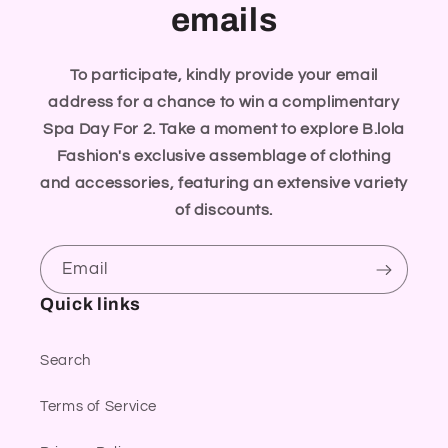
emails
To participate, kindly provide your email
address for a chance to win a complimentary
Spa Day For 2. Take a moment to explore B.lola
Fashion's exclusive assemblage of clothing
and accessories, featuring an extensive variety
of discounts.
Email
Quick links
Search
Terms of Service