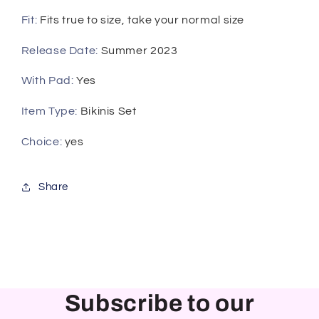
Fit
:
Fits true to size, take your normal size
Release Date
:
Summer 2023
With Pad
:
Yes
Item Type
:
Bikinis Set
Choice
:
yes
Share
Subscribe to our