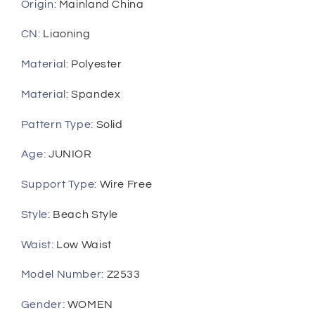
Thong
Thong
Origin
:
Mainland China
Bikinis
Bikinis
Set
Set
CN
:
Liaoning
Female
Female
Material
:
Polyester
Bathing
Bathing
Suit
Suit
Material
:
Spandex
Beach
Beach
Wear
Wear
Pattern Type
:
Solid
biquini
biquini
Age
:
JUNIOR
Support Type
:
Wire Free
Style
:
Beach Style
Waist
:
Low Waist
Model Number
:
Z2533
Gender
:
WOMEN