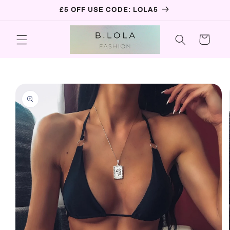
Skip to
£5 OFF USE CODE: LOLA5
content
Cart
Skip to
product
information