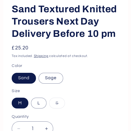
Sand Textured Knitted
Trousers Next Day
Delivery Before 10 pm
Regular
£25.20
price
Tax included.
Shipping
calculated at checkout.
Color
Sand
Sage
Size
M
L
S
Variant
sold
out
Quantity
or
unavailable