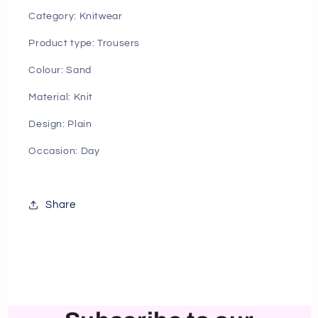
Category: Knitwear
Product type: Trousers
Colour: Sand
Material: Knit
Design: Plain
Occasion: Day
Share