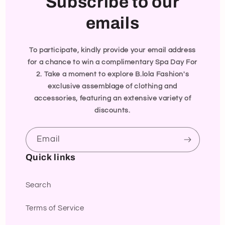
Subscribe to our
emails
To participate, kindly provide your email address
for a chance to win a complimentary Spa Day For
2. Take a moment to explore B.lola Fashion's
exclusive assemblage of clothing and
accessories, featuring an extensive variety of
discounts.
Email
Quick links
Search
Terms of Service