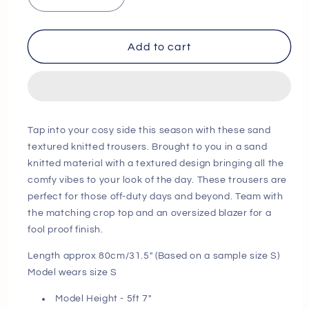
Decrease
Increase
quantity
quantity
for
for
Sand
Sand
Add to cart
Textured
Textured
Knitted
Knitted
Trousers
Trousers
Next
Next
Day
Day
Tap into your cosy side this season with these sand
Delivery
Delivery
textured knitted trousers. Brought to you in a sand
Before
Before
knitted material with a textured design bringing all the
10
10
comfy vibes to your look of the day. These trousers are
pm
pm
perfect for those off-duty days and beyond. Team with
the matching crop top and an oversized blazer for a
fool proof finish.
Length approx 80cm/31.5" (Based on a sample size S)
Model wears size S
Model Height - 5ft 7"