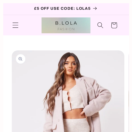
Skip to
£5 OFF USE CODE: LOLA5
content
Cart
Skip to
product
information