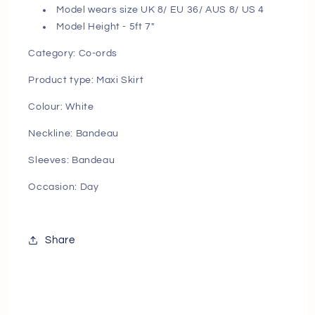
Model wears size UK 8/ EU 36/ AUS 8/ US 4
Model Height - 5ft 7"
Category:
Co-ords
Product type:
Maxi Skirt
Colour:
White
Neckline:
Bandeau
Sleeves:
Bandeau
Occasion:
Day
Share