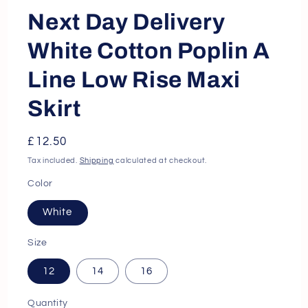
Next Day Delivery
White Cotton Poplin A
Line Low Rise Maxi
Skirt
Regular
£12.50
price
Tax included.
Shipping
calculated at checkout.
Color
White
Size
12
14
16
Quantity