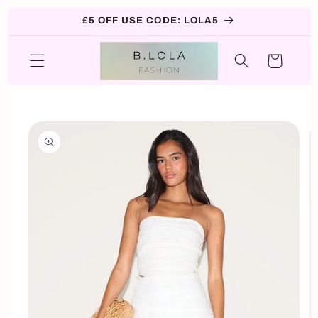
Skip to
£5 OFF USE CODE: LOLA5
content
Cart
Skip to
product
information