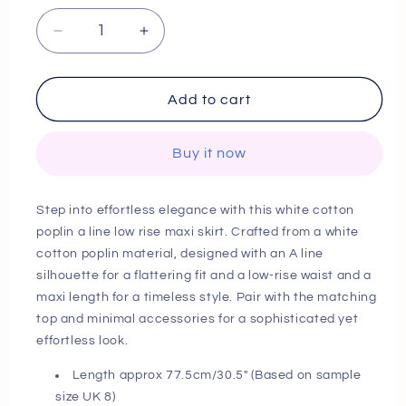
Decrease
Increase
quantity
quantity
for
for
Next
Next
Add to cart
Day
Day
Delivery
Delivery
Buy it now
White
White
Cotton
Cotton
Poplin
Poplin
Step into effortless elegance with this white cotton
A
A
poplin a line low rise maxi skirt. Crafted from a white
Line
Line
cotton poplin material, designed with an A line
Low
Low
Rise
Rise
silhouette for a flattering fit and a low-rise waist and a
Maxi
Maxi
maxi length for a timeless style. Pair with the matching
Skirt
Skirt
top and minimal accessories for a sophisticated yet
effortless look.
Length approx 77.5cm/30.5" (Based on sample
size UK 8)