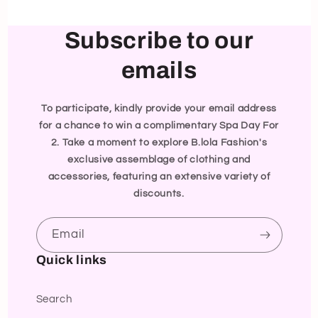
Subscribe to our
emails
To participate, kindly provide your email address
for a chance to win a complimentary Spa Day For
2. Take a moment to explore B.lola Fashion's
exclusive assemblage of clothing and
accessories, featuring an extensive variety of
discounts.
Email
Quick links
Search