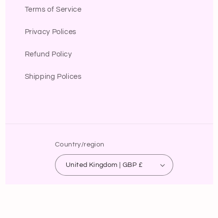
Terms of Service
Privacy Polices
Refund Policy
Shipping Polices
Country/region
United Kingdom | GBP £
Payment
methods