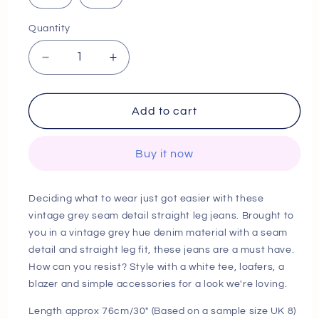
Quantity
Decrease
Increase
quantity
quantity
for
for
next
next
Add to cart
day
day
delivery
delivery
Buy it now
Vintage
Vintage
Grey
Grey
Seam
Seam
Deciding what to wear just got easier with these
Detail
Detail
vintage grey seam detail straight leg jeans. Brought to
Straight
Straight
you in a vintage grey hue denim material with a seam
Leg
Leg
Jeans
Jeans
detail and straight leg fit, these jeans are a must have.
How can you resist? Style with a white tee, loafers, a
blazer and simple accessories for a look we're loving.
Length approx 76cm/30" (Based on a sample size UK 8)