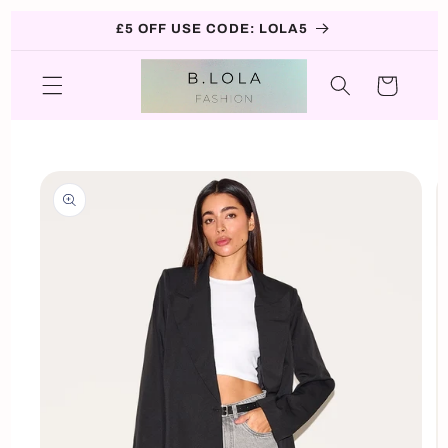
Skip to
£5 OFF USE CODE: LOLA5
content
Cart
Skip to
product
information