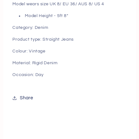
Model wears size UK 8/ EU 36/ AUS 8/ US 4
Model Height - 5ft 8"
Category: Denim
Product type: Straight Jeans
Colour: Vintage
Material: Rigid Denim
Occasion: Day
Share