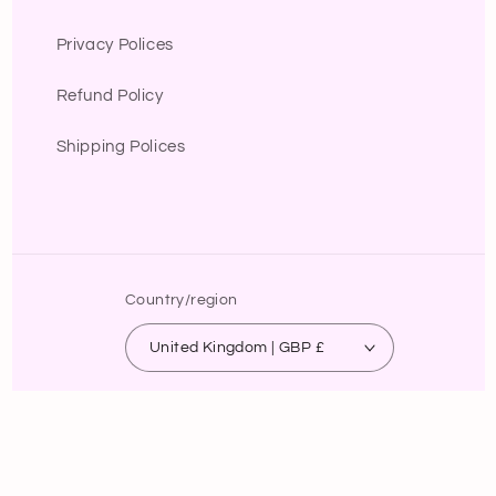
Privacy Polices
Refund Policy
Shipping Polices
Country/region
United Kingdom | GBP £
Payment
methods
© 2026,
B.lola fashion
Powered by Shopify