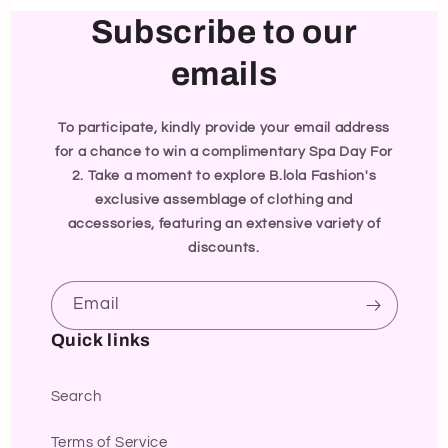
Subscribe to our
emails
To participate, kindly provide your email address
for a chance to win a complimentary Spa Day For
2. Take a moment to explore B.lola Fashion's
exclusive assemblage of clothing and
accessories, featuring an extensive variety of
discounts.
Email
Quick links
Search
Terms of Service