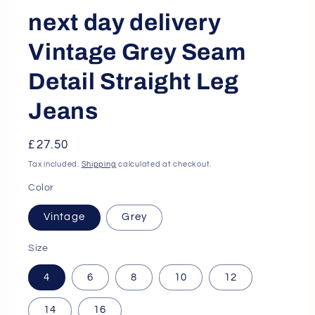
next day delivery
Vintage Grey Seam
Detail Straight Leg
Jeans
Regular
£27.50
price
Tax included.
Shipping
calculated at checkout.
Color
Vintage
Grey
Size
4
6
8
10
12
14
16