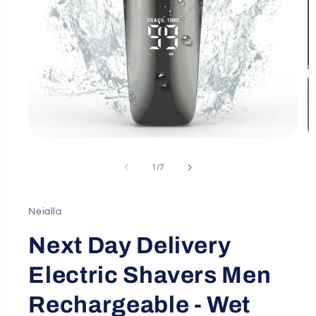
Open
O
media
m
1
2
of
1
/
7
in
in
modal
m
Neialla
Next Day Delivery
Electric Shavers Men
Rechargeable - Wet