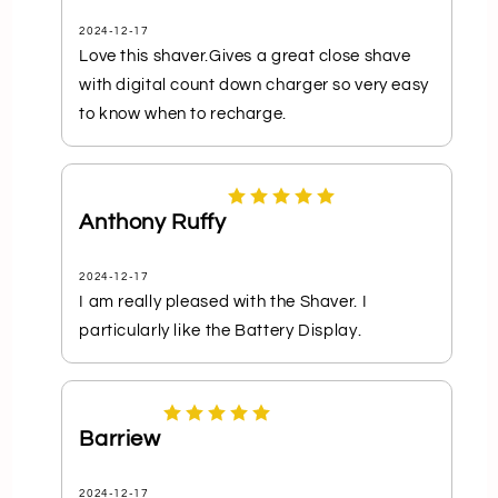
2024-12-17
Love this shaver.Gives a great close shave
with digital count down charger so very easy
to know when to recharge.
Anthony Ruffy
2024-12-17
I am really pleased with the Shaver. I
particularly like the Battery Display.
Barriew
2024-12-17