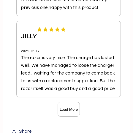
previous one,happy with this product
JILLY
2024-12-17
The razor is very nice. The charge has lasted
well. We have managed to loose the charger
lead., waiting for the company to come back
to us with a replacement suggestion. But the
razor itself was a good buy and a good price
Load More
Share