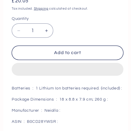
Regular
£20.05
price
Tax included.
Shipping
calculated at checkout.
Quantity
Decrease
Increase
quantity
quantity
for
for
Next
Next
Add to cart
Day
Day
Delivery
Delivery
Electric
Electric
Shavers
Shavers
Men
Men
Batteries ‏ : ‎ 1 Lithium Ion batteries required. (included) :
Rechargeable
Rechargeable
-
-
Package Dimensions ‏ : ‎ 18 x 8.8 x 7.9 cm; 260 g :
Wet
Wet
and
and
Manufacturer ‏ : ‎ Neialla :
Dry
Dry
ASIN ‏ : ‎ B0CD28YWSR :
Waterproof
Waterproof
Rechargeable
Rechargeable