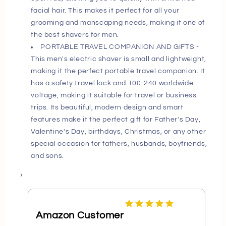
facial hair. This makes it perfect for all your
grooming and manscaping needs, making it one of
the best shavers for men.
PORTABLE TRAVEL COMPANION AND GIFTS -
This men's electric shaver is small and lightweight,
making it the perfect portable travel companion. It
has a safety travel lock and 100-240 worldwide
voltage, making it suitable for travel or business
trips. Its beautiful, modern design and smart
features make it the perfect gift for Father's Day,
Valentine's Day, birthdays, Christmas, or any other
special occasion for fathers, husbands, boyfriends,
and sons.
›
Amazon Customer