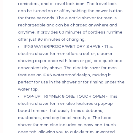
reminders, and a travel lock icon. The travel lock
can be turned on or off by holding the power button
for three seconds. The electric shaver for men is
rechargeable and can be charged anywhere and
anytime. It provides 60 minutes of cordless runtime
after just 90 minutes of charging.
IPX6 WATERPROOF/WET DRY SHAVE - This
electric shaver for men offers a softer, cleaner
shaving experience with foam or gel, or a quick and
convenient dry shave. The electric razor for men
features an IPX6 waterproof design, making it
perfect for use in the shower or for rinsing under the
water tap.
POP-UP TRIMMER & ONE TOUCH OPEN - This
electric shaver for men also features a pop-up
beard trimmer that easily trims sideburns,
mustaches, and any facial hairstyle. The head
shaver for men also includes an easy one-touch
open tab, allowing you to quickly trim unwanted