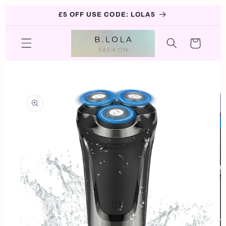
Skip to
£5 OFF USE CODE: LOLA5
content
Cart
Skip to
product
information