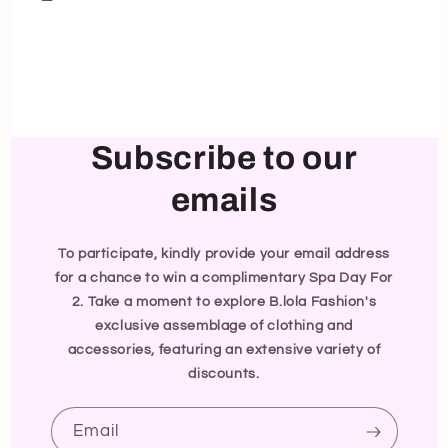
Subscribe to our
emails
To participate, kindly provide your email address
for a chance to win a complimentary Spa Day For
2. Take a moment to explore B.lola Fashion's
exclusive assemblage of clothing and
accessories, featuring an extensive variety of
discounts.
Email