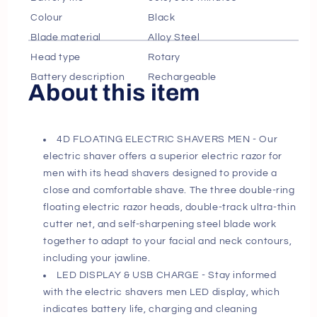
Lock
Lock
Colour
Black
IPX6
IPX6
Blade material
Alloy Steel
Head type
Rotary
Battery description
Rechargeable
About this item
4D FLOATING ELECTRIC SHAVERS MEN - Our
electric shaver offers a superior electric razor for
men with its head shavers designed to provide a
close and comfortable shave. The three double-ring
floating electric razor heads, double-track ultra-thin
cutter net, and self-sharpening steel blade work
together to adapt to your facial and neck contours,
including your jawline.
LED DISPLAY & USB CHARGE - Stay informed
with the electric shavers men LED display, which
indicates battery life, charging and cleaning