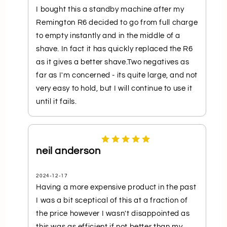
I bought this a standby machine after my
Remington R6 decided to go from full charge
to empty instantly and in the middle of a
shave. In fact it has quickly replaced the R6
as it gives a better shave.Two negatives as
far as I'm concerned - its quite large, and not
very easy to hold, but I will continue to use it
until it fails.
neil anderson
2024-12-17
Having a more expensive product in the past
I was a bit sceptical of this at a fraction of
the price however I wasn't disappointed as
this was as efficient if not better than my