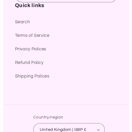
Quick links
Search
Terms of Service
Privacy Polices
Refund Policy
Shipping Polices
Country/region
United Kingdom | GBP £