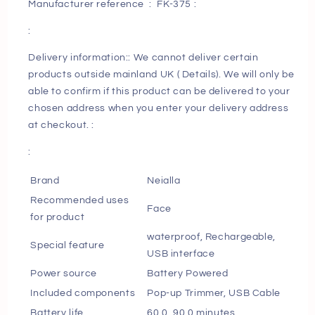
Manufacturer reference ‏ : ‎ FK-375 :
Razors
Razors
for
for
:
Men
Men
with
with
Delivery information:: We cannot deliver certain
Pop-
Pop-
products outside mainland UK ( Details). We will only be
up
up
able to confirm if this product can be delivered to your
Trimmer
Trimmer
chosen address when you enter your delivery address
Cordless
Cordless
at checkout. :
Men&#39;s
Men&#39;s
4D
4D
:
Rotary
Rotary
Electric
Electric
Brand
Neialla
Razor
Razor
Recommended uses
Face
for
for
for product
Men
Men
waterproof, Rechargeable,
with
with
Special feature
USB interface
LCD
LCD
Display
Display
Power source
Battery Powered
&amp;
&amp;
Included components
Pop-up Trimmer, USB Cable
Travel
Travel
Battery life
60.0, 90.0 minutes