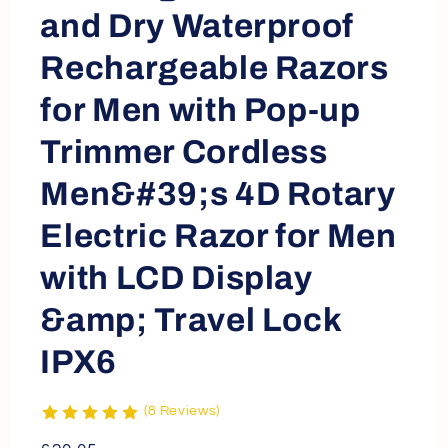
and Dry Waterproof
Rechargeable Razors
for Men with Pop-up
Trimmer Cordless
Men&#39;s 4D Rotary
Electric Razor for Men
with LCD Display
&amp; Travel Lock
IPX6
(8 Reviews)