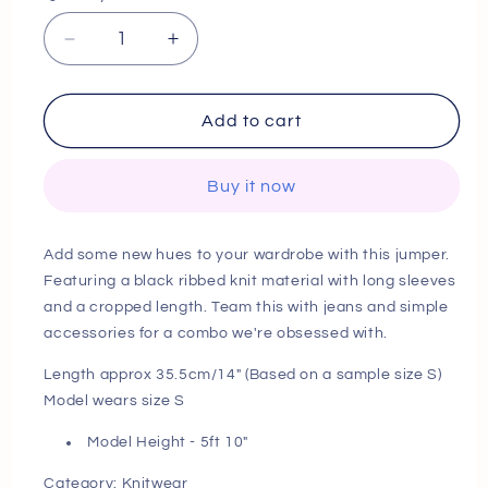
Decrease
Increase
quantity
quantity
for
for
Next
Next
Add to cart
Day
Day
Delivery
Delivery
Buy it now
Before
Before
10
10
PM
PM
Add some new hues to your wardrobe with this jumper.
Tall
Tall
Featuring a black ribbed knit material with long sleeves
Grey
Grey
and a cropped length. Team this with jeans and simple
Cropped
Cropped
Rib
Rib
accessories for a combo we're obsessed with.
Knit
Knit
Length approx 35.5cm/14" (Based on a sample size S)
Longsleeve
Longsleeve
Model wears size S
Jumper
Jumper
Model Height - 5ft 10"
Category: Knitwear