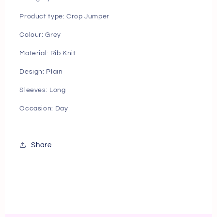
Product type: Crop Jumper
Colour: Grey
Material: Rib Knit
Design: Plain
Sleeves: Long
Occasion: Day
Share