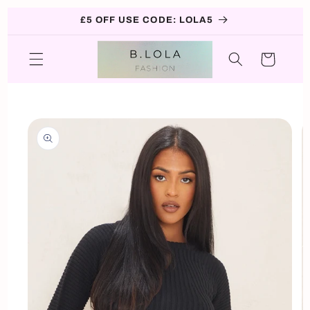
Skip to
£5 OFF USE CODE: LOLA5
content
Cart
Skip to
product
information