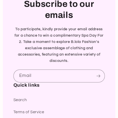
Subscribe to our
emails
To participate, kindly provide your email address
for a chance to win a complimentary Spa Day For
2. Take a moment to explore B.lola Fashion's
exclusive assemblage of clothing and
accessories, featuring an extensive variety of
discounts.
Email
Quick links
Search
Terms of Service