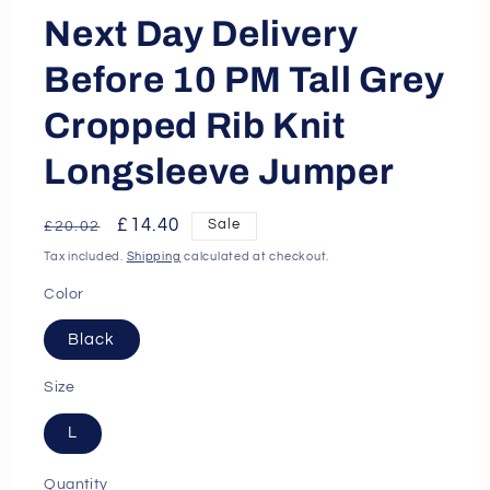
Next Day Delivery
Before 10 PM Tall Grey
Cropped Rib Knit
Longsleeve Jumper
Regular
Sale
£14.40
Sale
£20.02
price
price
Tax included.
Shipping
calculated at checkout.
Color
Black
Size
L
Quantity