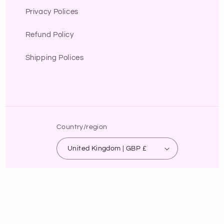
Privacy Polices
Refund Policy
Shipping Polices
Country/region
United Kingdom | GBP £
Payment
methods
© 2026,
B.lola fashion
Powered by Shopify