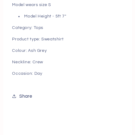
Model wears size S
Model Height - 5ft 7"
Category: Tops
Product type: Sweatshirt
Colour: Ash Grey
Neckline: Crew
Occasion: Day
Share