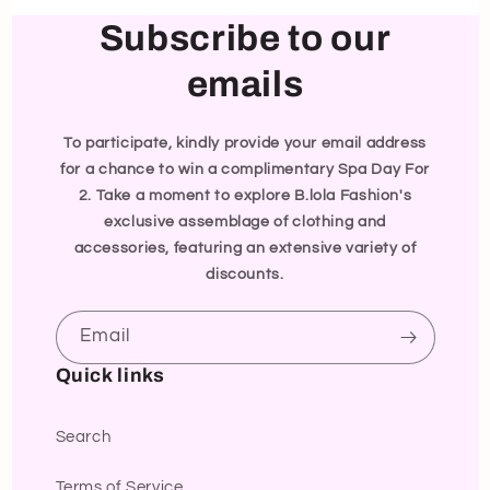
Subscribe to our
emails
To participate, kindly provide your email address
for a chance to win a complimentary Spa Day For
2. Take a moment to explore B.lola Fashion's
exclusive assemblage of clothing and
accessories, featuring an extensive variety of
discounts.
Email
Quick links
Search
Terms of Service