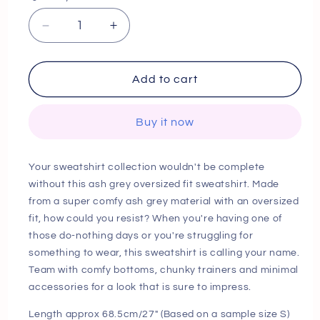
Decrease
Increase
quantity
quantity
for
for
Next
Next
Add to cart
Day
Day
Delivery
Delivery
Buy it now
Before
Before
10
10
PM
PM
Your sweatshirt collection wouldn't be complete
Ash
Ash
without this ash grey oversized fit sweatshirt. Made
Grey
Grey
from a super comfy ash grey material with an oversized
Oversized
Oversized
Fit
Fit
fit, how could you resist? When you're having one of
Sweatshirt
Sweatshirt
those do-nothing days or you're struggling for
something to wear, this sweatshirt is calling your name.
Team with comfy bottoms, chunky trainers and minimal
accessories for a look that is sure to impress.
Length approx 68.5cm/27" (Based on a sample size S)