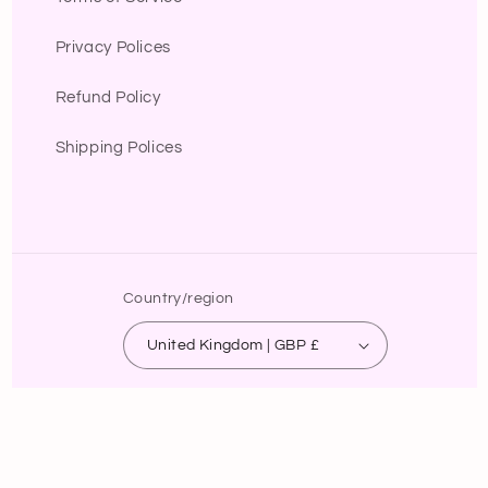
Privacy Polices
Refund Policy
Shipping Polices
Country/region
United Kingdom | GBP £
Payment
methods