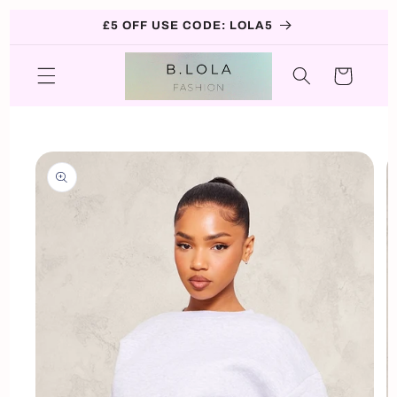
Skip to
£5 OFF USE CODE: LOLA5
content
Cart
Skip to
product
information