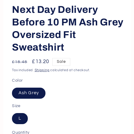
Next Day Delivery
Before 10 PM Ash Grey
Oversized Fit
Sweatshirt
Regular
Sale
£13.20
Sale
£18.48
price
price
Tax included.
Shipping
calculated at checkout.
Color
Ash Grey
Size
L
Quantity