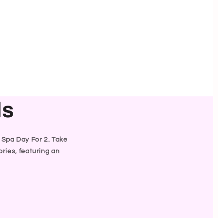
ls
y Spa Day For 2. Take
ries, featuring an