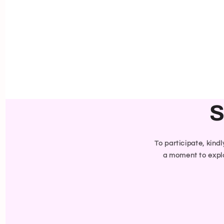
S
To participate, kind
a moment to explo