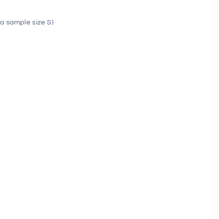
a sample size S)