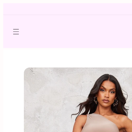
Skip to
content
Skip to
product
information