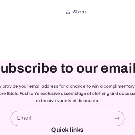
Share
ubscribe to our emai
ly provide your email address for a chance to win a complimentar
re B.lola Fashion's exclusive assemblage of clothing and accesso
extensive variety of discounts.
Email
Quick links