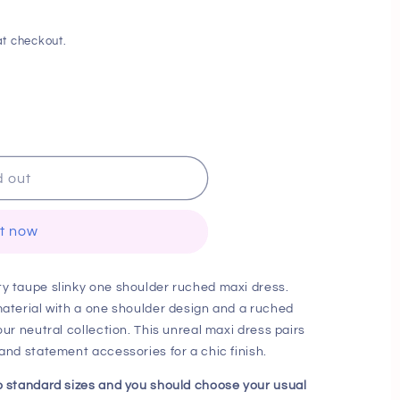
i
o
t checkout.
n
d out
it now
ty taupe slinky one shoulder ruched maxi dress.
material with a one shoulder design and a ruched
our neutral collection. This unreal maxi dress pairs
 and statement accessories for a chic finish.
to standard sizes and you should choose your usual