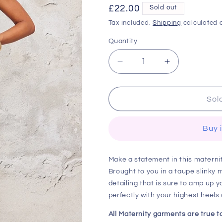
Regular
£22.00
Sold out
price
Tax included.
Shipping
calculated a
Quantity
Decrease
Increase
quantity
quantity
for
for
Maternity
Maternity
Sol
Taupe
Taupe
Slinky
Slinky
Buy 
One
One
Shoulder
Shoulder
Ruched
Ruched
Make a statement in this materni
Maxi
Maxi
Brought to you in a taupe slinky 
Dress
Dress
detailing that is sure to amp up y
perfectly with your highest heels
All Maternity garments are true 