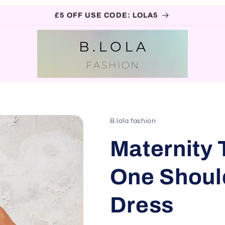
£5 OFF USE CODE: LOLA5
B.lola fashion
Maternity 
One Shoul
Dress