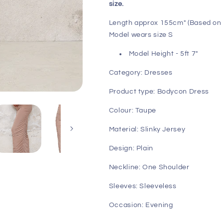
size.
Length approx 155cm" (Based on 
Model wears size S
Model Height - 5ft 7"
Category: Dresses
Product type: Bodycon Dress
Colour: Taupe
Material: Slinky Jersey
Design: Plain
Neckline: One Shoulder
Sleeves: Sleeveless
Occasion: Evening