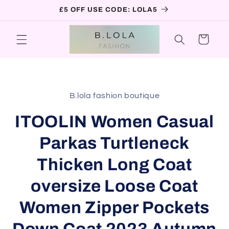
Skip to
£5 OFF USE CODE: LOLA5
content
Cart
Skip to
product
B.lola fashion boutique
information
ITOOLIN Women Casual
Parkas Turtleneck
Thicken Long Coat
oversize Loose Coat
Women Zipper Pockets