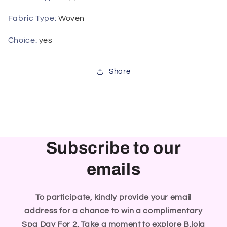
Fabric Type
:
Woven
Choice
:
yes
Share
Subscribe to our
emails
To participate, kindly provide your email
address for a chance to win a complimentary
Spa Day For 2. Take a moment to explore B.lola