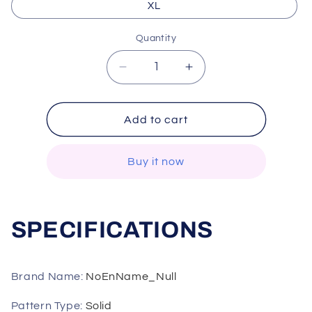
XL
Quantity
Decrease
Increase
quantity
quantity
for
for
ITOOLIN
ITOOLIN
Add to cart
Women
Women
Casual
Casual
Buy it now
Parkas
Parkas
Turtleneck
Turtleneck
Thicken
Thicken
Long
Long
SPECIFICATIONS
Coat
Coat
oversize
oversize
Loose
Loose
Coat
Coat
Brand Name
:
NoEnName_Null
Women
Women
Zipper
Zipper
Pattern Type
:
Solid