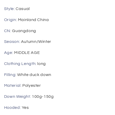
Pockets
Pockets
Down
Down
Style
:
Casual
Coat
Coat
2023
2023
Origin
:
Mainland China
Autumn
Autumn
Winter
Winter
CN
:
Guangdong
Season
:
Autumn/Winter
Age
:
MIDDLE AGE
Clothing Length
:
long
Filling
:
White duck down
Material
:
Polyester
Down Weight
:
100g-150g
Hooded
:
Yes