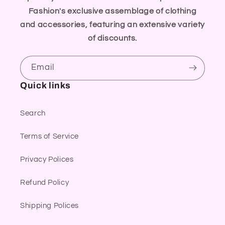
Fashion's exclusive assemblage of clothing
and accessories, featuring an extensive variety
of discounts.
Email
Quick links
Search
Terms of Service
Privacy Polices
Refund Policy
Shipping Polices