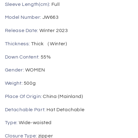
Sleeve Length(cm)
:
Full
Model Number
:
JW663
Release Date
:
Winter 2023
Thickness
:
Thick （Winter)
Down Content
:
55%
Gender
:
WOMEN
Weight
:
500g
Place Of Origin
:
China (Mainland)
Detachable Part
:
Hat Detachable
Type
:
Wide-waisted
Closure Type
:
zipper