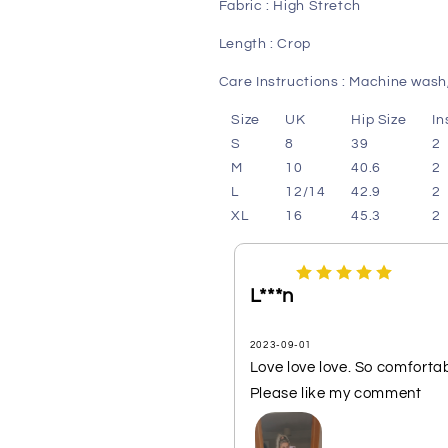
Fabric : High Stretch
Length : Crop
Care Instructions : Machine wash,
Size
UK
Hip Size
I
S
8
39
2
M
10
40.6
2
L
12/14
42.9
2
XL
16
45.3
2
L***n
2023-09-01
Love love love. So comfortabl
Please like my comment