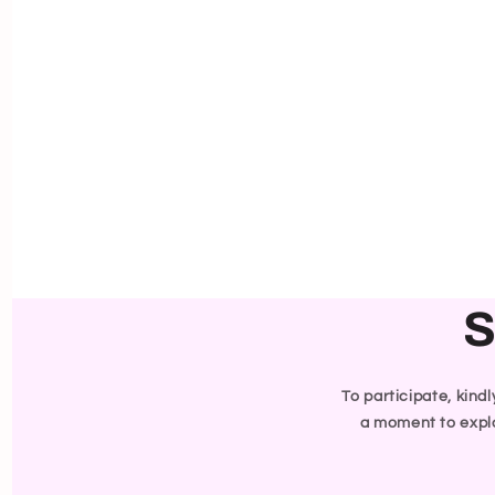
S
To participate, kind
a moment to explo