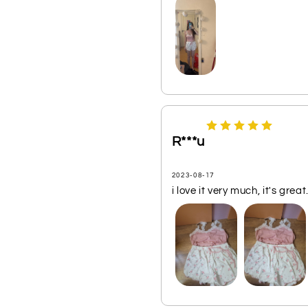
R***u
2023-08-17
i love it very much, it's great