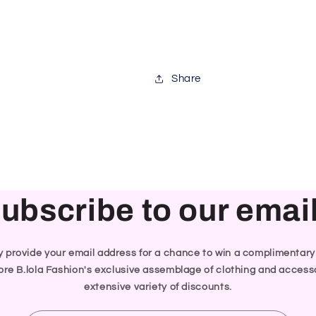
Share
ubscribe to our emai
ly provide your email address for a chance to win a complimentar
re B.lola Fashion's exclusive assemblage of clothing and accesso
extensive variety of discounts.