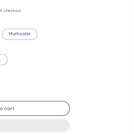
i
t checkout.
o
n
Multicolor
L
o cart