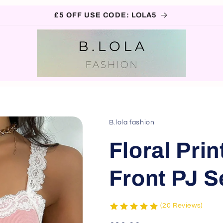
£5 OFF USE CODE: LOLA5
B.lola fashion
Floral Pri
Front PJ S
(20 Reviews)