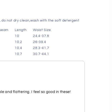
 do not dry clean,wash with the soft detergent
nseam
Length
Waist Size
10
24.4-37.8
10.2
26-39.4
10.4
28.3-41.7
10.7
30.7-44.1
e and flattering. I feel so good in these!