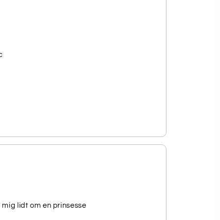
c
 mig lidt om en prinsesse