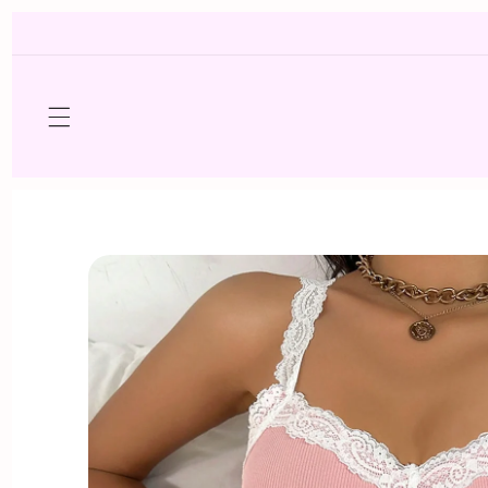
Skip to
content
Skip to
product
information