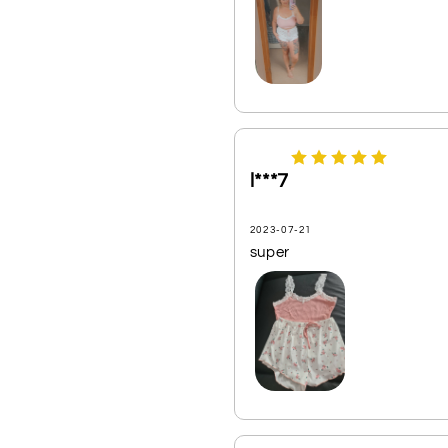
l***7
2023-07-21
super