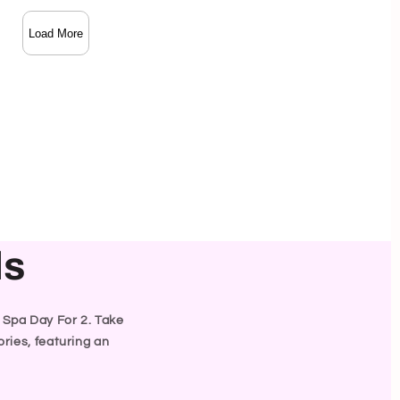
Load More
ls
y Spa Day For 2. Take
ries, featuring an