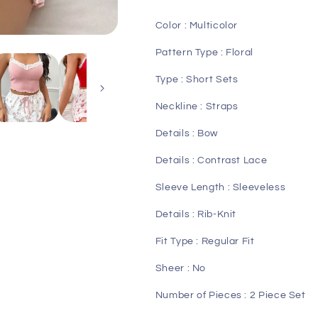
Bow
Bow
Front
Front
Color : Multicolor
PJ
PJ
Set
Set
Pattern Type : Floral
Type : Short Sets
Neckline : Straps
Details : Bow
Details : Contrast Lace
Sleeve Length : Sleeveless
Details : Rib-Knit
Fit Type : Regular Fit
Sheer : No
Number of Pieces : 2 Piece Set