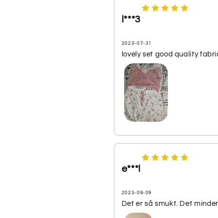
l***3
2023-07-31
lovely set good quality fabri
e***l
2023-09-09
Det er så smukt. Det minder